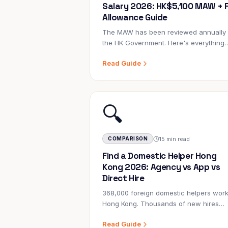
Salary 2026: HK$5,100 MAW + F
Allowance Guide
The MAW has been reviewed annually
the HK Government. Here's everything
employers need to understand about
Read Guide
domestic helper salaries, allowances, 
legal obligations in 2026.
🔍
15 min read
COMPARISON
Find a Domestic Helper Hong
Kong 2026: Agency vs App vs
Direct Hire
368,000 foreign domestic helpers work
Hong Kong. Thousands of new hires
happen every month. But which metho
Read Guide
gets you the right person — without th