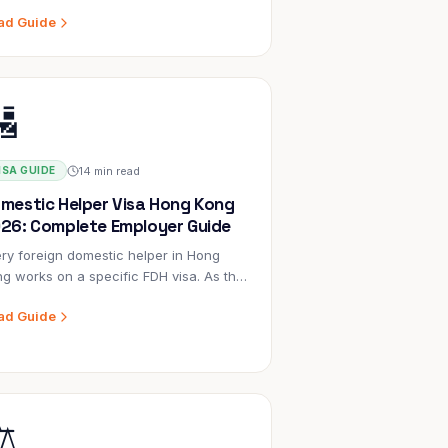
gle hire. There's no legal cap on what
ad Guide
encies can charge employers. Here's
t's included, what's a markup, and
 to evaluate the cost.
🛂
14 min read
ISA GUIDE
mestic Helper Visa Hong Kong
26: Complete Employer Guide
ry foreign domestic helper in Hong
g works on a specific FDH visa. As the
loyer, you are the visa sponsor —
ad Guide
ch means you are legally responsible
 the application, the conditions, and
pliance throughout the 2-year
tract.
️