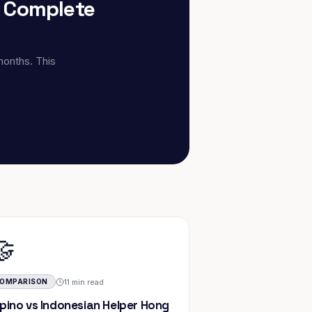
: Complete
months. This
🤝
11 min read
OMPARISON
lipino vs Indonesian Helper Hong