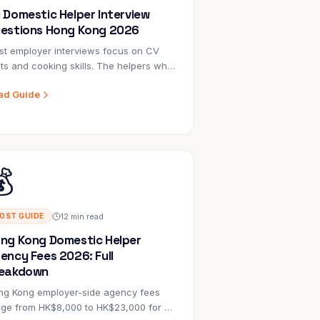
 Domestic Helper Interview
estions Hong Kong 2026
t employer interviews focus on CV
ts and cooking skills. The helpers who
cceed long-term are chosen by
ad Guide
loyers who asked the right questions
ut values, problem-solving, and real-
e situations. Here are 30 that work.

12 min read
OST GUIDE
ng Kong Domestic Helper
ency Fees 2026: Full
eakdown
ng Kong employer-side agency fees
nge from HK$8,000 to HK$23,000 for a