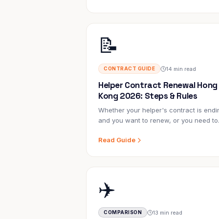
stress, the overcharging, and the waiti
📝
14 min read
CONTRACT GUIDE
Helper Contract Renewal Hong
Kong 2026: Steps & Rules
Whether your helper's contract is endi
and you want to renew, or you need to
terminate early — this guide covers ev
Read Guide
rule, form, cost, and timeline you need 
know.
✈️
13 min read
COMPARISON