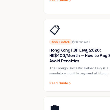
Read Guide
household for 3 years may have zero
experience with a newborn. Here's ho
to hire the right person.
📋
10 min read
COST GUIDE
Hong Kong FDH Levy 2026:
HK$400/Month — How to Pay 
Avoid Penalties
The Foreign Domestic Helper Levy is a
mandatory monthly payment all Hong
Kong employers make to the Immigrati
Read Guide
Department. It's separate from the
helper's wages, the visa fee, and
insurance. Most employers know they
have to pay it; few understand exactly
💼
how, why, or what exemptions exist.