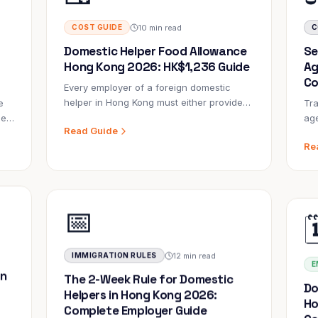
10 min read
COST GUIDE
C
Domestic Helper Food Allowance
Se
Hong Kong 2026: HK$1,236 Guide
Ag
Co
Every employer of a foreign domestic
helper in Hong Kong must either provide
e
Tra
free food or pay HK$1,236/month. Here's
oes
age
Read Guide
everything you need to know about the
20,
Re
food allowance — what it covers, who
y
ma
pays, and what happens if you get it
Se
wrong.
rm
sig
Im
📅

Th
dim
Ho
Imm
12 min read
IMMIGRATION RULES
E
in
The 2-Week Rule for Domestic
Do
Helpers in Hong Kong 2026:
Ho
Complete Employer Guide
Co