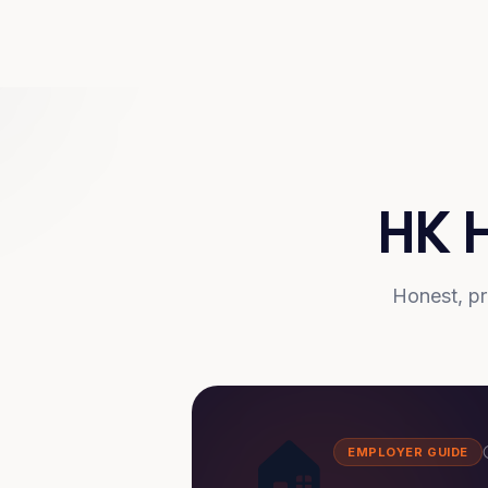
HK 
Honest, pr
🏠
EMPLOYER GUIDE