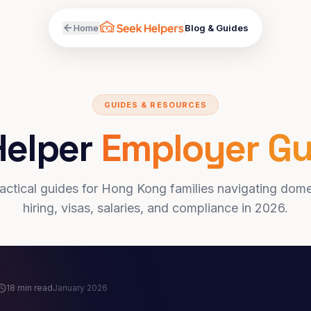
Home
Blog & Guides
GUIDES & RESOURCES
Helper
Employer Gu
actical guides for Hong Kong families navigating dome
hiring, visas, salaries, and compliance in 2026.
18 min read
January 2026