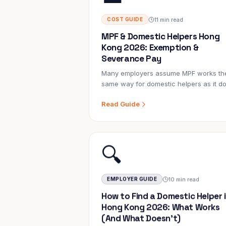
11 min read
COST GUIDE
MPF & Domestic Helpers Hong
Kong 2026: Exemption &
Severance Pay
Many employers assume MPF works th
same way for domestic helpers as it d
for office workers. It doesn't. FDHs are
Read Guide
specifically exempt from the Mandator
Provident Fund Ordinance — but
employers still have significant long-te
financial obligations they must plan for.
🔍
10 min read
EMPLOYER GUIDE
How to Find a Domestic Helper 
Hong Kong 2026: What Works
(And What Doesn't)