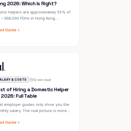
ng 2026: Which Is Right?
ipino helpers are approximately 55% of
e ~368,000 FDHs in Hong Kong.
onesian helpers are ~42%. But which
ad Guide
right for your family? Here's the honest
mparison.
📊
12 min read
ALARY & COSTS
st of Hiring a Domestic Helper
 2026: Full Table
t employer guides only show you the
thly salary. The real picture is more
plex — and knowing it upfront
ad Guide
vents budget shock in Month 3.