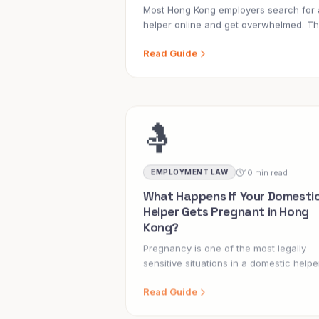
Most Hong Kong employers search for 
helper online and get overwhelmed. Th
guide covers every route, what to look
Read Guide
for, and the red flags that cost families
thousands.
🤱
10 min read
EMPLOYMENT LAW
What Happens If Your Domesti
Helper Gets Pregnant in Hong
Kong?
Pregnancy is one of the most legally
sensitive situations in a domestic helpe
employment contract. Here is what eve
Read Guide
Hong Kong employer needs to know.