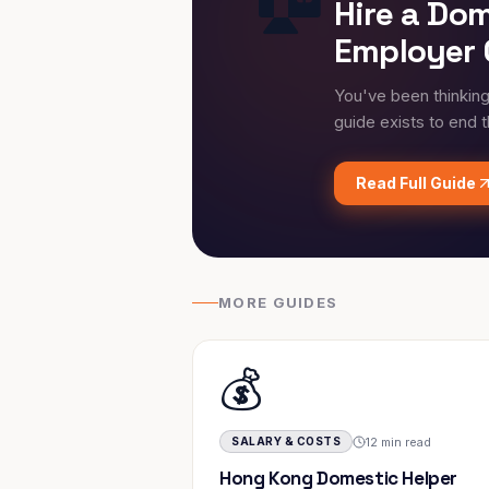
Hire a Do
Employer 
You've been thinkin
guide exists to end 
Read Full Guide
MORE GUIDES
💰
12 min read
SALARY & COSTS
Hong Kong Domestic Helper