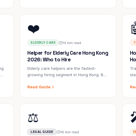
ng?
know.
❤️
14 min read
ELDERLY CARE
T
Helper for Elderly Care Hong Kong
Ho
2026: Who to Hire
Ho
ng
Elderly care helpers are the fastest-
Tra
growing hiring segment in Hong Kong. But
sta
ery
not every helper is suited for this role.
con
Read Guide
Re
to
Here's what separates an excellent
exp
elderly care helper from a general helper.
sma
⚖️
16 min read
LEGAL GUIDE
E