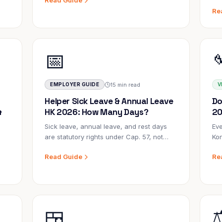
Read Guide
small adjustments that never happen.
sin
Re
w
Catching the pattern early and
ag
responding correctly protects everyone.
wha
how
📅
15 min read
EMPLOYER GUIDE
V
Helper Sick Leave & Annual Leave
Do
&
HK 2026: How Many Days?
20
Sick leave, annual leave, and rest days
Eve
are statutory rights under Cap. 57, not
Kon
perks. Getting them wrong — even
emp
Read Guide
Re
accidentally — can result in back-
whi
on
payment orders, fines, and damaged
for
trust. Here's everything you need to know.
com
con
🍱
⚖