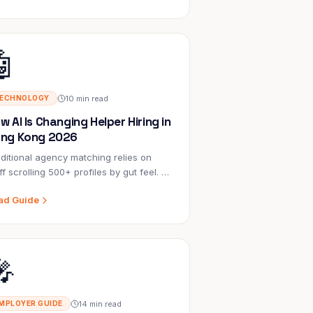
🤖
10 min read
ECHNOLOGY
w AI Is Changing Helper Hiring in
ng Kong 2026
ditional agency matching relies on
ff scrolling 500+ profiles by gut feel. AI
siders 50+ factors simultaneously,
ad Guide
lains every recommendation, and gets
rter with every placement.
🎤
14 min read
MPLOYER GUIDE