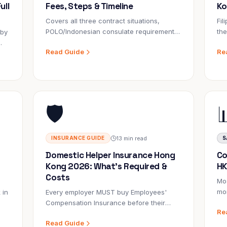
ull
Fees, Steps & Timeline
Ko
Covers all three contract situations,
Fil
POLO/Indonesian consulate requirements,
th
 by
e-visa changes, fees, and realistic
Ind
Read Guide
Re
timelines for 2026.
is 
co
and
🛡️
13 min read
INSURANCE GUIDE
S
Domestic Helper Insurance Hong
Co
Kong 2026: What's Required &
HK
Costs
Mos
mon
 in
Every employer MUST buy Employees'
com
Compensation Insurance before their
Re
pre
d
helper starts. Failure to do so is a criminal
Read Guide
e
offence. Here's everything you need to