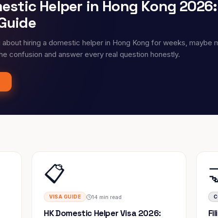
mestic Helper in Hong Kong 2026
Guide
g about hiring a domestic helper in Hong Kong for weeks, maybe 
the confusion and answer every real question honestly.
📋
14 min read
VISA GUIDE
C
HK Domestic Helper Visa 2026:
Fi