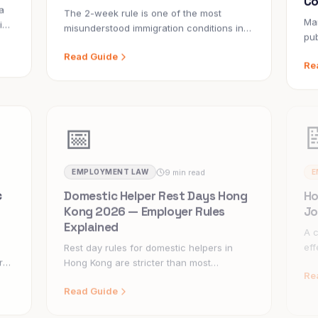
a
The 2-week rule is one of the most
Ma
is
misunderstood immigration conditions in
pub
Hong Kong's domestic helper system. Get
in 
Read Guide
Re
the facts — what it means, when it
bet
applies, and how to avoid costly mistakes.
hol
fal
📅
9 min read
EMPLOYMENT LAW
E
c
Domestic Helper Rest Days Hong
Ho
Kong 2026 — Employer Rules
Jo
Explained
A c
eff
Rest day rules for domestic helpers in
hel
r
Hong Kong are stricter than most
Re
tha
ry
employers realise. Getting them wrong
Read Guide
exposes you to fines and Labour Tribunal
claims.