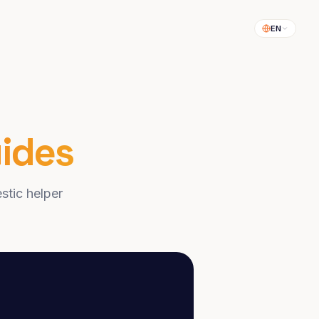
EN
ides
stic helper