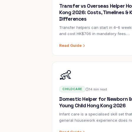
Transfer vs Overseas Helper H
Kong 2026: Costs, Timelines & 
Differences
Transfer helpers can start in 4–6 week
and cost HK$706 in mandatory fees.
Overseas helpers take 8–14 weeks and
Read Guide
cost HK$2,000–6,000+ more. But the ri
choice depends on factors beyond the
numbers.
👶
14 min read
CHILDCARE
Domestic Helper for Newborn &
Young Child Hong Kong 2026
Infant care is a specialised skill set tha
general housework experience does n
cover. A helper who has managed a