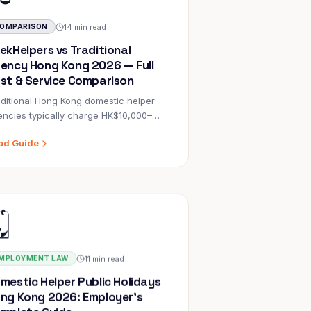
14 min read
OMPARISON
ekHelpers vs Traditional
ency Hong Kong 2026 — Full
st & Service Comparison
ditional Hong Kong domestic helper
ncies typically charge HK$10,000–
000 in placement fees on top of
ad Guide
ndatory government costs.
ekHelpers (EA 82832) charges
nificantly less — passing through only
mD and POLO/MWO government fees.
️
is post compares both models across 8
ensions with data verified against
ng Kong Labour Department and
igration Department sources.
11 min read
MPLOYMENT LAW
mestic Helper Public Holidays
ng Kong 2026: Employer's
mplete Guide