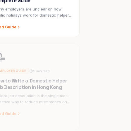
ny employers are unclear on how
lic holidays work for domestic helpers
Hong Kong — particularly the difference
ad Guide
ween statutory holidays and general
idays, and what to do when a holiday
ls on a Sunday.
📝
9 min read
MPLOYER GUIDE
w to Write a Domestic Helper
b Description in Hong Kong
lear job description is the single most
ective way to reduce mismatches and
per turnover. Here's how to write one
ad Guide
t works.