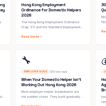
ong
Hong Kong Employment
30
Key
Ordinance for Domestic Helpers
Qu
2026
Mos
fac
s
The Hong Kong Employment Ordinance
su
(Cap. 57) and the Standard Employment
Re
emp
Contract govern every FDH employment.
Read Guide
abo
ght
Most employers don't read them. The
lif
ones who do avoid legal complaints, LD
investigations, and costly disputes.
🔧

13 min read
EMPLOYER GUIDE
C
When Your Domestic Helper Isn't
Ho
Working Out Hong Kong 2026
Ag
Br
t
Most employer-helper breakdowns are
ot
not sudden crises. They build gradually —
Ho
small concerns that aren't addressed,
ra