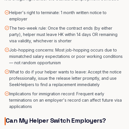
Helper's right to terminate: 1 month written notice to
employer
The two-week rule: Once the contract ends (by either
party), helper must leave HK within 14 days OR remaining
visa validity, whichever is shorter
Job-hopping concerns: Most job-hopping occurs due to
mismatched salary expectations or poor working conditions
— not random opportunism
What to do if your helper wants to leave: Accept the notice
professionally, issue the release letter promptly, and use
SeekHelpers to find a replacement immediately
Implications for immigration record: Frequent early
terminations on an employer's record can affect future visa
applications
Can My Helper Switch Employers?