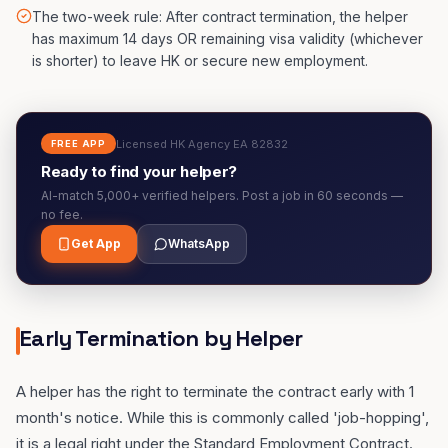
The two-week rule: After contract termination, the helper
has maximum 14 days OR remaining visa validity (whichever
is shorter) to leave HK or secure new employment.
Licensed HK Agency EA 82832
FREE APP
Ready to find your helper?
AI-match 5,000+ verified helpers. Post a job in 60 seconds —
no fee.
Get App
WhatsApp
Early Termination by Helper
A helper has the right to terminate the contract early with 1
month's notice. While this is commonly called 'job-hopping',
it is a legal right under the Standard Employment Contract.