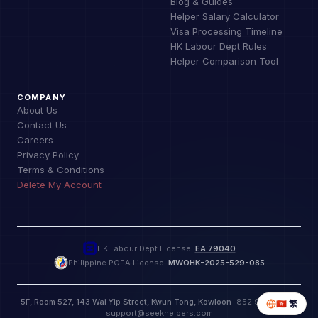
Blog & Guides
Helper Salary Calculator
Visa Processing Timeline
HK Labour Dept Rules
Helper Comparison Tool
COMPANY
About Us
Contact Us
Careers
Privacy Policy
Terms & Conditions
Delete My Account
HK Labour Dept License:
EA 79040
Philippine POEA License:
MWOHK-2025-529-085
5F, Room 527, 143 Wai Yip Street, Kwun Tong, Kowloon
+852 9885 9772
🇭🇰
繁
support@seekhelpers.com