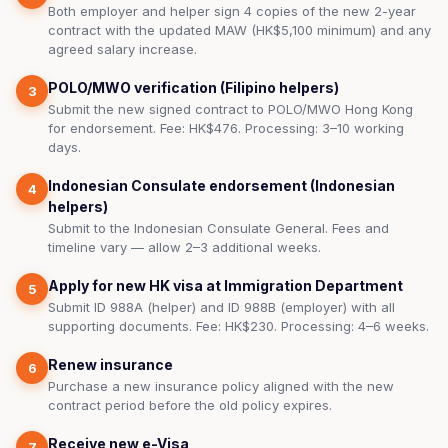
Both employer and helper sign 4 copies of the new 2-year
contract with the updated MAW (HK$5,100 minimum) and any
agreed salary increase.
POLO/MWO verification (Filipino helpers)
3
Submit the new signed contract to POLO/MWO Hong Kong
for endorsement. Fee: HK$476. Processing: 3–10 working
days.
Indonesian Consulate endorsement (Indonesian
4
helpers)
Submit to the Indonesian Consulate General. Fees and
timeline vary — allow 2–3 additional weeks.
Apply for new HK visa at Immigration Department
5
Submit ID 988A (helper) and ID 988B (employer) with all
supporting documents. Fee: HK$230. Processing: 4–6 weeks.
Renew insurance
6
Purchase a new insurance policy aligned with the new
contract period before the old policy expires.
Receive new e-Visa
7