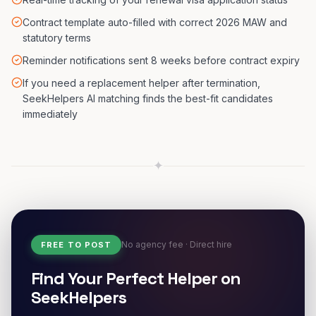
Contract template auto-filled with correct 2026 MAW and
statutory terms
Reminder notifications sent 8 weeks before contract expiry
If you need a replacement helper after termination,
SeekHelpers AI matching finds the best-fit candidates
immediately
✦
No agency fee · Direct hire
FREE TO POST
Find Your Perfect Helper on
SeekHelpers