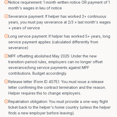
Notice requirement: 1 month written notice OR payment of 1
month's wages in lieu of notice
Severance payment: If helper has worked 2+ continuous
years, you must pay severance at 2/3 × last month's wages
× years of service
Long service payment: If helper has worked 5+ years, long
service payment applies (calculated differently from
severance)
MPF offsetting abolished May 2025: Under the new
transition-period rules, employers can no longer offset
severance/long service payments against MPF
contributions. Budget accordingly.
Release letter (Form ID 407E): You must issue a release
letter confirming the contract termination and the reason.
Helper requires this to change employers.
Repatriation obligation: You must provide a one-way flight
ticket back to the helper's home country (unless the helper
finds a new employer before leaving).