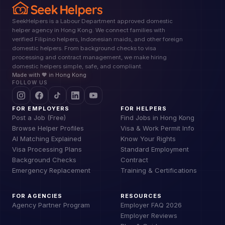
SeekHelpers is a Labour Department approved domestic
helper agency in Hong Kong. We connect families with
verified Filipino helpers, Indonesian maids, and other foreign
domestic helpers. From background checks to visa
processing and contract management, we make hiring
domestic helpers simple, safe, and compliant.
Made with 🧡 in Hong Kong
FOLLOW US
FOR EMPLOYERS
FOR HELPERS
Post a Job (Free)
Find Jobs in Hong Kong
Browse Helper Profiles
Visa & Work Permit Info
AI Matching Explained
Know Your Rights
Visa Processing Plans
Standard Employment
Background Checks
Contract
Emergency Replacement
Training & Certifications
FOR AGENCIES
RESOURCES
Agency Partner Program
Employer FAQ 2026
Employer Reviews