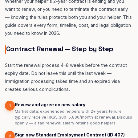
Whether your helper's 2-year contract is ending and you
want to renew, or you need to terminate the contract early
— knowing the rules protects both you and your helper. This
guide covers every form, timeline, cost, and legal obligation
you need to know in 2026.
Contract Renewal — Step by Step
Start the renewal process 4–8 weeks before the contract
expiry date. Do not leave this until the last week —
Immigration processing takes time and an expired visa
creates serious complications.
Review and agree on new salary
1
Market data: experienced helpers with 2+ years tenure
typically receive HK$5,300–5,800/month at renewal. Discuss
openly — a fair renewal salary retains good helpers.
Sign new Standard Employment Contract (ID 407)
2