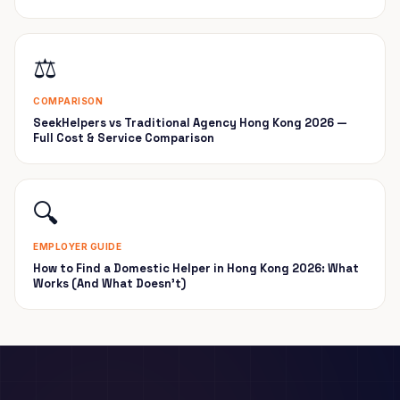
⚖️
COMPARISON
SeekHelpers vs Traditional Agency Hong Kong 2026 —
Full Cost & Service Comparison
🔍
EMPLOYER GUIDE
How to Find a Domestic Helper in Hong Kong 2026: What
Works (And What Doesn't)