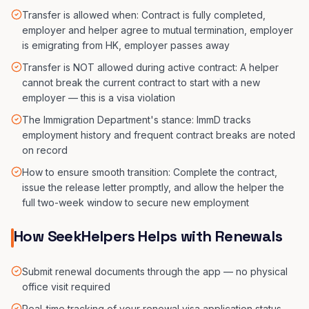
Transfer is allowed when: Contract is fully completed,
employer and helper agree to mutual termination, employer
is emigrating from HK, employer passes away
Transfer is NOT allowed during active contract: A helper
cannot break the current contract to start with a new
employer — this is a visa violation
The Immigration Department's stance: ImmD tracks
employment history and frequent contract breaks are noted
on record
How to ensure smooth transition: Complete the contract,
issue the release letter promptly, and allow the helper the
full two-week window to secure new employment
How SeekHelpers Helps with Renewals
Submit renewal documents through the app — no physical
office visit required
Real-time tracking of your renewal visa application status