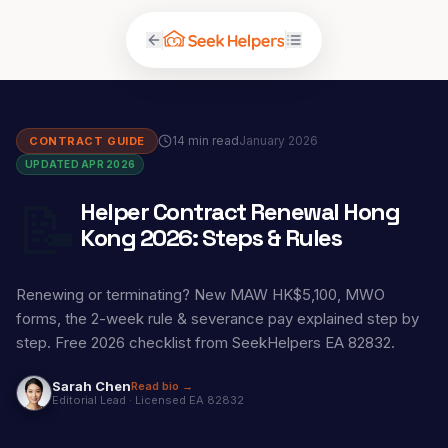
14 min read
January 2026
CONTRACT GUIDE
UPDATED APR 2026
📝
Helper Contract Renewal Hong
Kong 2026: Steps & Rules
Renewing or terminating? New MAW HK$5,100, MWO
forms, the 2-week rule & severance pay explained step by
step. Free 2026 checklist from SeekHelpers EA 82832.
Sarah Chen
Read bio →
Editorial Lead
·
Licensed EA 82832