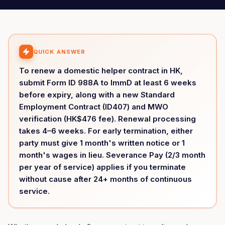
QUICK ANSWER
To renew a domestic helper contract in HK,
submit Form ID 988A to ImmD at least 6 weeks
before expiry, along with a new Standard
Employment Contract (ID407) and MWO
verification (HK$476 fee). Renewal processing
takes 4–6 weeks. For early termination, either
party must give 1 month's written notice or 1
month's wages in lieu. Severance Pay (2/3 month
per year of service) applies if you terminate
without cause after 24+ months of continuous
service.