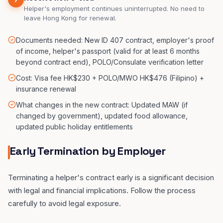
Helper's employment continues uninterrupted. No need to
leave Hong Kong for renewal.
Documents needed: New ID 407 contract, employer's proof
of income, helper's passport (valid for at least 6 months
beyond contract end), POLO/Consulate verification letter
Cost: Visa fee HK$230 + POLO/MWO HK$476 (Filipino) +
insurance renewal
What changes in the new contract: Updated MAW (if
changed by government), updated food allowance,
updated public holiday entitlements
Early Termination by Employer
Terminating a helper's contract early is a significant decision
with legal and financial implications. Follow the process
carefully to avoid legal exposure.