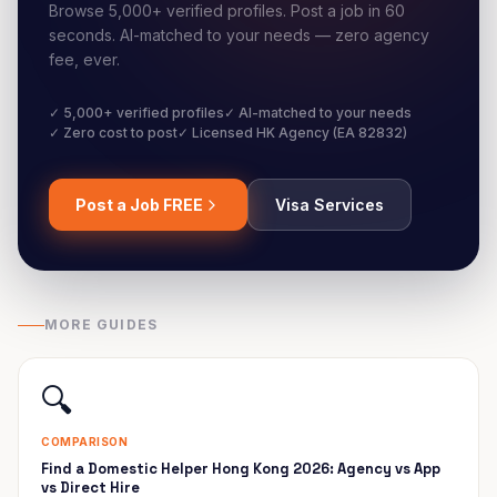
Browse 5,000+ verified profiles. Post a job in 60
seconds. AI-matched to your needs — zero agency
fee, ever.
✓ 5,000+ verified profiles
✓ AI-matched to your needs
✓ Zero cost to post
✓ Licensed HK Agency (EA 82832)
Post a Job FREE
Visa Services
MORE GUIDES
🔍
COMPARISON
Find a Domestic Helper Hong Kong 2026: Agency vs App
vs Direct Hire