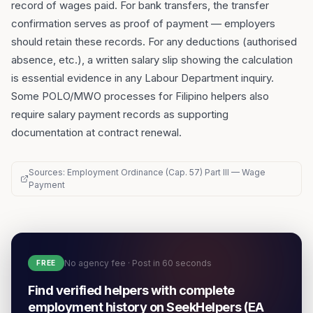
record of wages paid. For bank transfers, the transfer
confirmation serves as proof of payment — employers
should retain these records. For any deductions (authorised
absence, etc.), a written salary slip showing the calculation
is essential evidence in any Labour Department inquiry.
Some POLO/MWO processes for Filipino helpers also
require salary payment records as supporting
documentation at contract renewal.
Sources: Employment Ordinance (Cap. 57) Part III — Wage
Payment
No agency fee · Post in 60 seconds
FREE
Find verified helpers with complete
employment history on SeekHelpers (EA