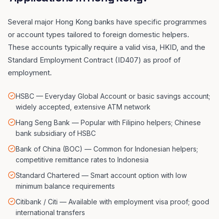
Several major Hong Kong banks have specific programmes
or account types tailored to foreign domestic helpers.
These accounts typically require a valid visa, HKID, and the
Standard Employment Contract (ID407) as proof of
employment.
HSBC — Everyday Global Account or basic savings account;
widely accepted, extensive ATM network
Hang Seng Bank — Popular with Filipino helpers; Chinese
bank subsidiary of HSBC
Bank of China (BOC) — Common for Indonesian helpers;
competitive remittance rates to Indonesia
Standard Chartered — Smart account option with low
minimum balance requirements
Citibank / Citi — Available with employment visa proof; good
international transfers