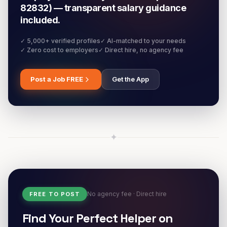
82832) — transparent salary guidance
included.
✓ 5,000+ verified profiles
✓ AI-matched to your needs
✓ Zero cost to employers
✓ Direct hire, no agency fee
Post a Job FREE
Get the App
✦
No agency fee · Direct hire
FREE TO POST
Find Your Perfect Helper on