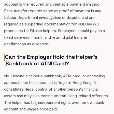
account is the required and verifiable payment method.
Bank transfer records serve as proof of payment in any
Labour Department investigation or dispute, and are
required as supporting documentation for POLO/MWO
processes for Filipino helpers. Employers should pay on a
fixed date each month and retain digital transfer
confirmation as evidence.
Can the Employer Hold the Helper's
Bankbook or ATM Card?
No. Holding a helper's bankbook, ATM card, or controlling
access to her bank account is illegal in Hong Kong. It
constitutes illegal control of another person's financial
assets and may also constitute trafficking-related offences.
The helper has full, independent rights over her own bank
account and wages once paid.