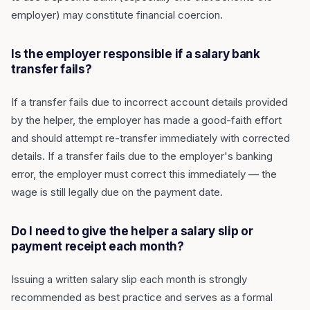
employer) may constitute financial coercion.
Is the employer responsible if a salary bank
transfer fails?
If a transfer fails due to incorrect account details provided
by the helper, the employer has made a good-faith effort
and should attempt re-transfer immediately with corrected
details. If a transfer fails due to the employer's banking
error, the employer must correct this immediately — the
wage is still legally due on the payment date.
Do I need to give the helper a salary slip or
payment receipt each month?
Issuing a written salary slip each month is strongly
recommended as best practice and serves as a formal