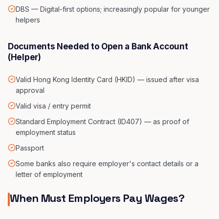
DBS — Digital-first options; increasingly popular for younger
helpers
Documents Needed to Open a Bank Account
(Helper)
Valid Hong Kong Identity Card (HKID) — issued after visa
approval
Valid visa / entry permit
Standard Employment Contract (ID407) — as proof of
employment status
Passport
Some banks also require employer's contact details or a
letter of employment
When Must Employers Pay Wages?