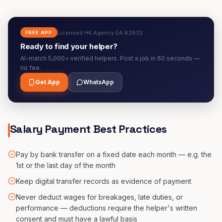
Licensed HK Agency EA 82832
FREE APP
Ready to find your helper?
AI-match 5,000+ verified helpers. Post a job in 60 seconds —
no fee.
Get App
WhatsApp
Salary Payment Best Practices
Pay by bank transfer on a fixed date each month — e.g. the
1st or the last day of the month
Keep digital transfer records as evidence of payment
Never deduct wages for breakages, late duties, or
performance — deductions require the helper's written
consent and must have a lawful basis