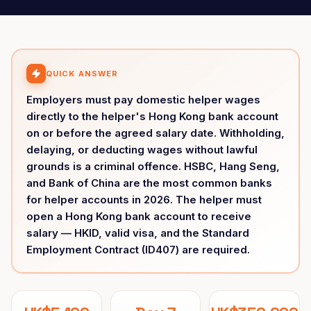
QUICK ANSWER
Employers must pay domestic helper wages
directly to the helper's Hong Kong bank account
on or before the agreed salary date. Withholding,
delaying, or deducting wages without lawful
grounds is a criminal offence. HSBC, Hang Seng,
and Bank of China are the most common banks
for helper accounts in 2026. The helper must
open a Hong Kong bank account to receive
salary — HKID, valid visa, and the Standard
Employment Contract (ID407) are required.