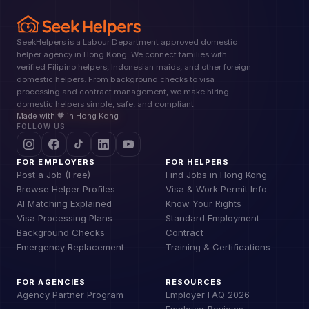
SeekHelpers is a Labour Department approved domestic
helper agency in Hong Kong. We connect families with
verified Filipino helpers, Indonesian maids, and other foreign
domestic helpers. From background checks to visa
processing and contract management, we make hiring
domestic helpers simple, safe, and compliant.
Made with 🧡 in Hong Kong
FOLLOW US
FOR EMPLOYERS
FOR HELPERS
Post a Job (Free)
Find Jobs in Hong Kong
Browse Helper Profiles
Visa & Work Permit Info
AI Matching Explained
Know Your Rights
Visa Processing Plans
Standard Employment
Background Checks
Contract
Emergency Replacement
Training & Certifications
FOR AGENCIES
RESOURCES
Agency Partner Program
Employer FAQ 2026
Employer Reviews