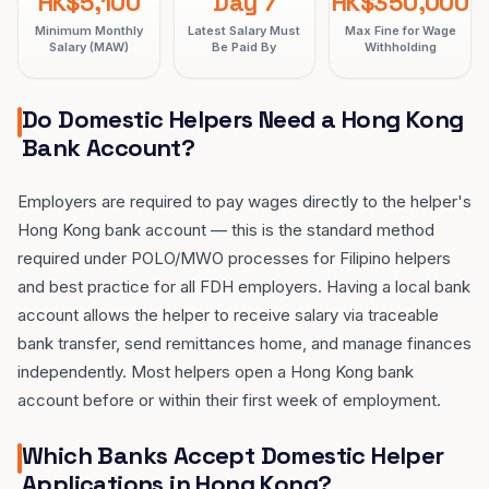
HK$5,100
Day 7
HK$350,000
Minimum Monthly
Latest Salary Must
Max Fine for Wage
Salary (MAW)
Be Paid By
Withholding
Do Domestic Helpers Need a Hong Kong
Bank Account?
Employers are required to pay wages directly to the helper's
Hong Kong bank account — this is the standard method
required under POLO/MWO processes for Filipino helpers
and best practice for all FDH employers. Having a local bank
account allows the helper to receive salary via traceable
bank transfer, send remittances home, and manage finances
independently. Most helpers open a Hong Kong bank
account before or within their first week of employment.
Which Banks Accept Domestic Helper
Applications in Hong Kong?