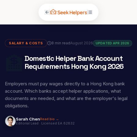
8 min read
August 2026
SALARY & COSTS
UPDATED APR 2026
🏦
Domestic Helper Bank Account
Requirements Hong Kong 2026
Employers must pay wages directly to a Hong Kong bank
account. Which banks accept helper applications, what
documents are needed, and what are the employer's legal
obligations.
Sarah Chen
Read bio →
Editorial Lead
·
Licensed EA 82832