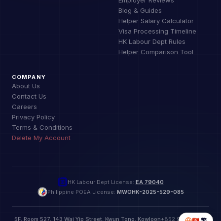
Blog & Guides
Helper Salary Calculator
Visa Processing Timeline
HK Labour Dept Rules
Helper Comparison Tool
COMPANY
About Us
Contact Us
Careers
Privacy Policy
Terms & Conditions
Delete My Account
HK Labour Dept License:
EA 79040
Philippine POEA License:
MWOHK-2025-529-085
5F, Room 527, 143 Wai Yip Street, Kwun Tong, Kowloon
+852 9885 9772
🇭🇰
繁