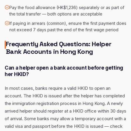
Pay the food allowance (HK$1,236) separately or as part of
the total transfer — both options are acceptable
If paying in arrears (common), ensure the first payment does
not exceed 7 days past the end of the first wage period
Frequently Asked Questions: Helper
Bank Accounts in Hong Kong
Can a helper open a bank account before getting
her HKID?
In most cases, banks require a valid HKID to open an
account. The HKID is issued after the helper has completed
the immigration registration process in Hong Kong. A newly
arrived helper should register at a HKID office within 30 days
of arrival. Some banks may allow a temporary account with a
valid visa and passport before the HKID is issued — check