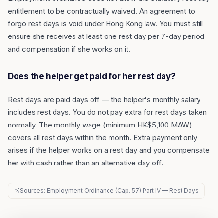
entitlement to be contractually waived. An agreement to
forgo rest days is void under Hong Kong law. You must still
ensure she receives at least one rest day per 7-day period
and compensation if she works on it.
Does the helper get paid for her rest day?
Rest days are paid days off — the helper's monthly salary
includes rest days. You do not pay extra for rest days taken
normally. The monthly wage (minimum HK$5,100 MAW)
covers all rest days within the month. Extra payment only
arises if the helper works on a rest day and you compensate
her with cash rather than an alternative day off.
Sources: Employment Ordinance (Cap. 57) Part IV — Rest Days