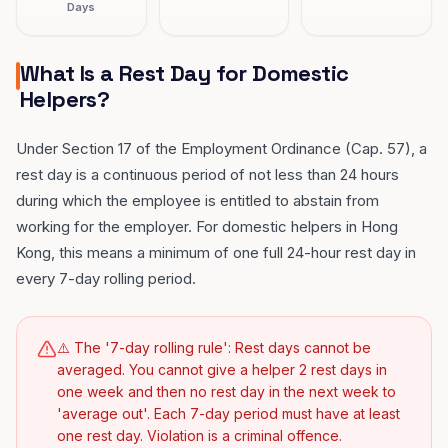
Days
What Is a Rest Day for Domestic
Helpers?
Under Section 17 of the Employment Ordinance (Cap. 57), a
rest day is a continuous period of not less than 24 hours
during which the employee is entitled to abstain from
working for the employer. For domestic helpers in Hong
Kong, this means a minimum of one full 24-hour rest day in
every 7-day rolling period.
⚠️ The '7-day rolling rule': Rest days cannot be
averaged. You cannot give a helper 2 rest days in
one week and then no rest day in the next week to
'average out'. Each 7-day period must have at least
one rest day. Violation is a criminal offence.