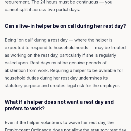
requirement. The 24 hours must be continuous — you
cannot split it across two partial days.
Can a live-in helper be on call during her rest day?
Being 'on call' during a rest day — where the helper is
expected to respond to household needs — may be treated
as working on the rest day, particularly if she is regularly
called upon. Rest days must be genuine periods of
abstention from work. Requiring a helper to be available for
household duties during her rest day undermines its
statutory purpose and creates legal risk for the employer.
What if a helper does not want a rest day and
prefers to work?
Even if the helper volunteers to waive her rest day, the
Employment Ordinance does not allow the statutory rest day