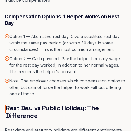
must be compensated.
Compensation Options If Helper Works on Rest
Day
Option 1 — Alternative rest day: Give a substitute rest day
within the same pay period (or within 30 days in some
circumstances). This is the most common arrangement.
Option 2 — Cash payment: Pay the helper her daily wage
for the rest day worked, in addition to her normal wages.
This requires the helper's consent.
Note: The employer chooses which compensation option to
offer, but cannot force the helper to work without offering
one of these.
Rest Day vs Public Holiday: The
Difference
Rest days and statutory holidays are different entitlements.