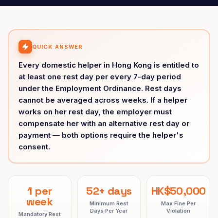
QUICK ANSWER
Every domestic helper in Hong Kong is entitled to
at least one rest day per every 7-day period
under the Employment Ordinance. Rest days
cannot be averaged across weeks. If a helper
works on her rest day, the employer must
compensate her with an alternative rest day or
payment — both options require the helper's
consent.
1 per
52+ days
HK$50,000
week
Minimum Rest
Max Fine Per
Days Per Year
Violation
Mandatory Rest