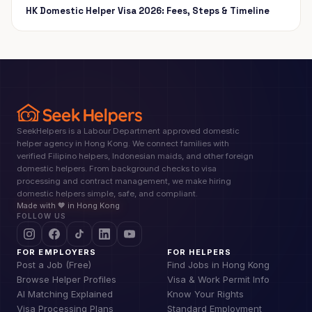
HK Domestic Helper Visa 2026: Fees, Steps & Timeline
SeekHelpers is a Labour Department approved domestic
helper agency in Hong Kong. We connect families with
verified Filipino helpers, Indonesian maids, and other foreign
domestic helpers. From background checks to visa
processing and contract management, we make hiring
domestic helpers simple, safe, and compliant.
Made with 🧡 in Hong Kong
FOLLOW US
FOR EMPLOYERS
FOR HELPERS
Post a Job (Free)
Find Jobs in Hong Kong
Browse Helper Profiles
Visa & Work Permit Info
AI Matching Explained
Know Your Rights
Visa Processing Plans
Standard Employment