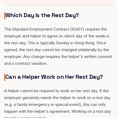
Which Day Is the Rest Day?
The Standard Employment Contract (ID407) requires the
employer and helper to agree on which day of the week is
the rest day. This is typically Sunday in Hong Kong. Once
agreed, the rest day cannot be changed unilaterally by the
employer. Any change requires the helper's written consent
and a contract variation.
Can a Helper Work on Her Rest Day?
A helper cannot be required to work on her rest day. If the
employer genuinely needs the helper to work on a rest day
(e.g. a family emergency or special event), this can only
happen with the helper's agreement. Working on a rest day