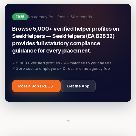
No agency fee · Post in 60 seconds
FREE
Browse 5,000+ verified helper profiles on
SeekHelpers — SeekHelpers (EA 82832)
provides full statutory compliance
guidance for every placement.
✓ 5,000+ verified profiles
✓ AI-matched to your needs
✓ Zero cost to employers
✓ Direct hire, no agency fee
Post a Job FREE
Get the App
✦