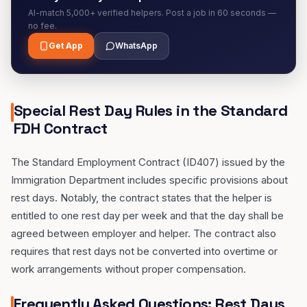
AI-match 5,000+ verified helpers. Post a job in 60 seconds —
no fee.
Get App
WhatsApp
Special Rest Day Rules in the Standard
FDH Contract
The Standard Employment Contract (ID407) issued by the
Immigration Department includes specific provisions about
rest days. Notably, the contract states that the helper is
entitled to one rest day per week and that the day shall be
agreed between employer and helper. The contract also
requires that rest days not be converted into overtime or
work arrangements without proper compensation.
Frequently Asked Questions: Rest Days