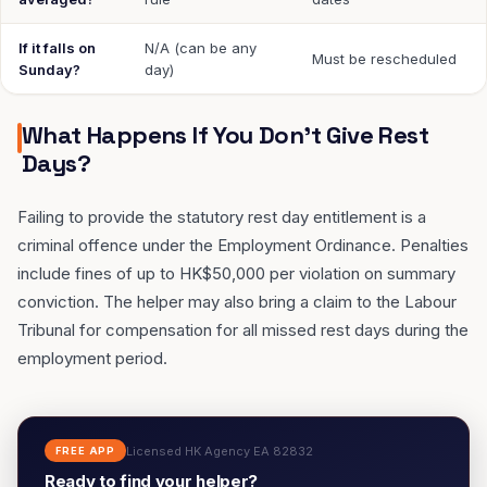
If it falls on
N/A (can be any
Must be rescheduled
Sunday?
day)
What Happens If You Don't Give Rest
Days?
Failing to provide the statutory rest day entitlement is a
criminal offence under the Employment Ordinance. Penalties
include fines of up to HK$50,000 per violation on summary
conviction. The helper may also bring a claim to the Labour
Tribunal for compensation for all missed rest days during the
employment period.
Licensed HK Agency EA 82832
FREE APP
Ready to find your helper?