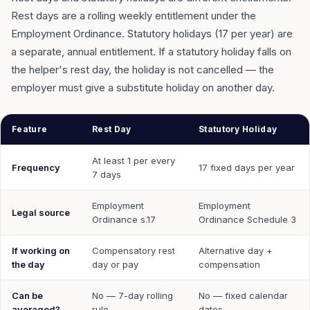
Rest days are a rolling weekly entitlement under the
Employment Ordinance. Statutory holidays (17 per year) are
a separate, annual entitlement. If a statutory holiday falls on
the helper's rest day, the holiday is not cancelled — the
employer must give a substitute holiday on another day.
Feature
Rest Day
Statutory Holiday
At least 1 per every
Frequency
17 fixed days per year
7 days
Employment
Employment
Legal source
Ordinance s.17
Ordinance Schedule 3
If working on
Compensatory rest
Alternative day +
the day
day or pay
compensation
Can be
No — 7-day rolling
No — fixed calendar
averaged?
rule
dates