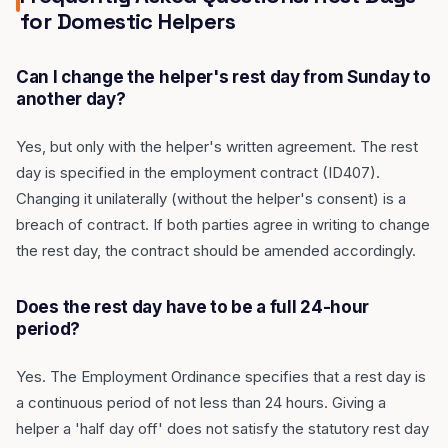
for Domestic Helpers
Can I change the helper's rest day from Sunday to
another day?
Yes, but only with the helper's written agreement. The rest
day is specified in the employment contract (ID407).
Changing it unilaterally (without the helper's consent) is a
breach of contract. If both parties agree in writing to change
the rest day, the contract should be amended accordingly.
Does the rest day have to be a full 24-hour
period?
Yes. The Employment Ordinance specifies that a rest day is
a continuous period of not less than 24 hours. Giving a
helper a 'half day off' does not satisfy the statutory rest day