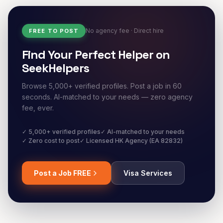
No agency fee · Direct hire
FREE TO POST
Find Your Perfect Helper on
SeekHelpers
Browse 5,000+ verified profiles. Post a job in 60
seconds. AI-matched to your needs — zero agency
fee, ever.
✓ 5,000+ verified profiles
✓ AI-matched to your needs
✓ Zero cost to post
✓ Licensed HK Agency (EA 82832)
Post a Job FREE
Visa Services