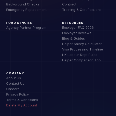
Background Checks
Contract
Emergency Replacement
Training & Certifications
FOR AGENCIES
RESOURCES
Agency Partner Program
Employer FAQ 2026
Employer Reviews
Blog & Guides
Helper Salary Calculator
Visa Processing Timeline
HK Labour Dept Rules
Helper Comparison Tool
COMPANY
About Us
Contact Us
Careers
Privacy Policy
Terms & Conditions
Delete My Account