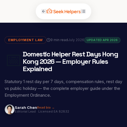
9 min read
July 2026
EMPLOYMENT LAW
UPDATED APR 2026
📅
Domestic Helper Rest Days Hong
Kong 2026 — Employer Rules
Explained
Statutory 1 rest day per 7 days, compensation rules, rest day
vs public holiday — the complete employer guide under the
Employment Ordinance.
Sarah Chen
Read bio →
Editorial Lead
·
Licensed EA 82832