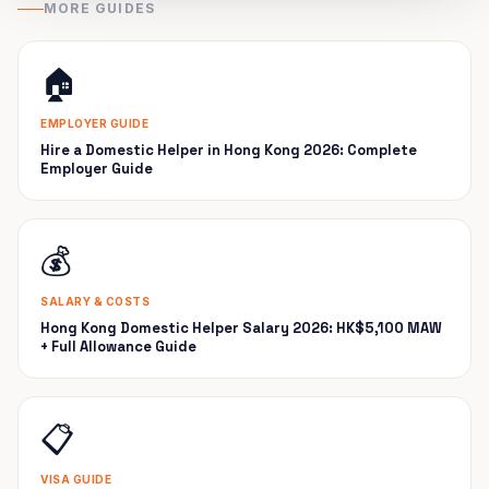
MORE GUIDES
🏠
EMPLOYER GUIDE
Hire a Domestic Helper in Hong Kong 2026: Complete
Employer Guide
💰
SALARY & COSTS
Hong Kong Domestic Helper Salary 2026: HK$5,100 MAW
+ Full Allowance Guide
📋
VISA GUIDE